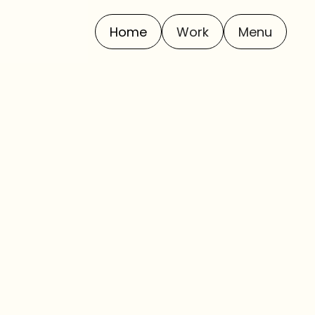
Home
Work
Menu